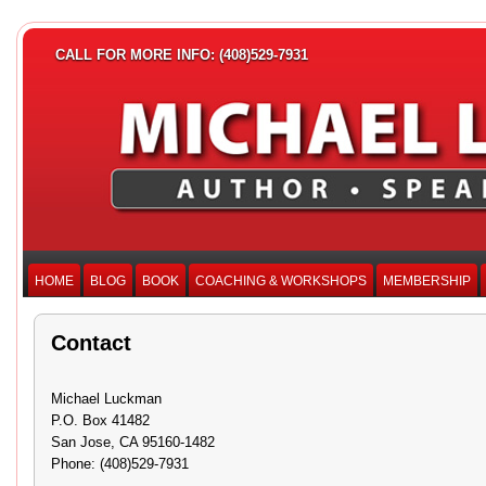
CALL FOR MORE INFO: (408)529-7931
HOME
BLOG
BOOK
COACHING & WORKSHOPS
MEMBERSHIP
Contact
Michael Luckman
P.O. Box 41482
San Jose, CA 95160-1482
Phone: (408)529-7931