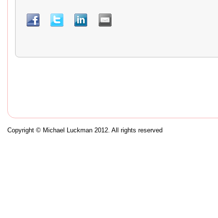
Copyright © Michael Luckman 2012. All rights reserved