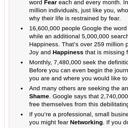
word
Fear
each and every month. In 
million individuals, just like you, w
why their life is restrained by fear.
16,600,000 people Google the wor
while an additional 5,000,000 searc
Happiness. That’s over 259 million 
Joy and
Happiness
that is missing f
Monthly, 7,480,000 seek the definiti
Before you can even begin the jour
you are and where you would like to
And many others are seeking the a
Shame
. Google says that 2,740,00
free themselves from this debilitatin
If you’re a professional, small busi
you might fear
Networking
. If you 