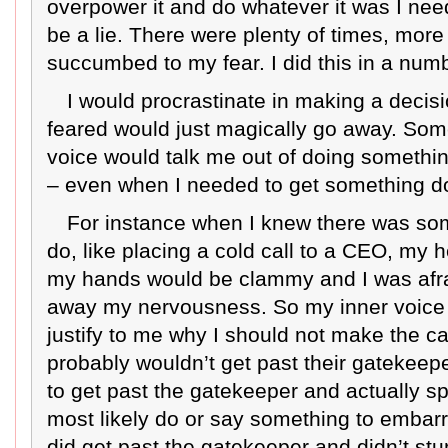
overpower it and do whatever it was I nee
be a lie. There were plenty of times, mor
succumbed to my fear. I did this in a num
I would procrastinate in making a decis
feared would just magically go away. Som
voice would talk me out of doing something
– even when I needed to get something don
For instance when I knew there was som
do, like placing a cold call to a CEO, my 
my hands would be clammy and I was afra
away my nervousness. So my inner voice t
justify to me why I should not make the call
probably wouldn’t get past their gatekeeper
to get past the gatekeeper and actually s
most likely do or say something to embarr
did get past the gatekeeper and didn’t s