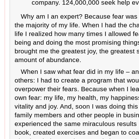
company. 124,000,000 seek help ev
Why am I an expert? Because fear was
the majority of my life. When I had the ch
life I realized how many times I allowed f
being and doing the most promising thing
brought me the greatest joy, the greatest
amount of abundance.
When I saw what fear did in my life – a
others: I had to create a program that wo
overpower their fears. Because when I l
own fear: my life, my health, my happiness
vitality and joy. And, soon I was doing this
family members and other people in busi
experienced the same miraculous results in 
book, created exercises and began to coa