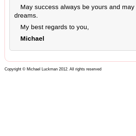
May success always be yours and may yo
dreams.
My best regards to you,
Michael
Copyright © Michael Luckman 2012. All rights reserved