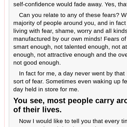
self-confidence would fade away. Yes, that’
Can you relate to any of these fears? W
majority of people around you, and in fact 
living with fear, shame, worry and all kinds
manufactured by our own minds! Fears of
smart enough, not talented enough, not at
enough, not attractive enough and the overa
not good enough.
In fact for me, a day never went by that
sort of fear. Sometimes even waking up fe
day held in store for me.
You see, most people carry ar
of their lives.
Now I would like to tell you that every tim