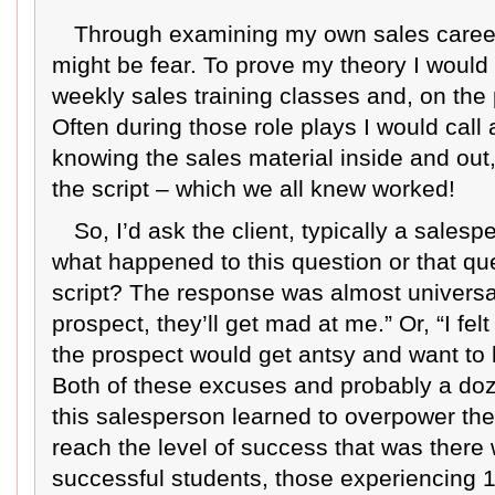
Through examining my own sales career 
might be fear. To prove my theory I would 
weekly sales training classes and, on the
Often during those role plays I would call 
knowing the sales material inside and out
the script – which we all knew worked!
So, I’d ask the client, typically a sales
what happened to this question or that que
script? The response was almost universal.
prospect, they’ll get mad at me.” Or, “I fel
the prospect would get antsy and want to h
Both of these excuses and probably a doz
this salesperson learned to overpower the
reach the level of success that was there 
successful students, those experiencing