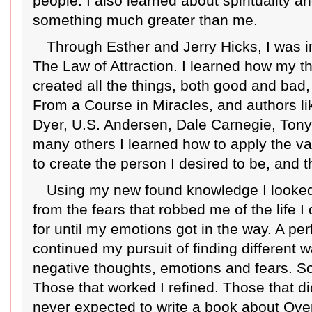
people. I also learned about spirituality an
something much greater than me.
Through Esther and Jerry Hicks, I was 
The Law of Attraction. I learned how my 
created all the things, both good and bad, 
From a Course in Miracles, and authors l
Dyer, U.S. Andersen, Dale Carnegie, Ton
many others I learned how to apply the va
to create the person I desired to be, and th
Using my new found knowledge I looked 
from the fears that robbed me of the life
for until my emotions got in the way. A perf
continued my pursuit of finding different w
negative thoughts, emotions and fears. 
Those that worked I refined. Those that did
never expected to write a book about Ove