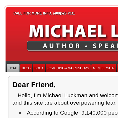
CALL FOR MORE INFO: (408)529-7931
HOME
BLOG
BOOK
COACHING & WORKSHOPS
MEMBERSHIP
Dear Friend,
Hello, I’m Michael Luckman and welcom
and this site are about overpowering fear
According to Google, 9,140,000 peo