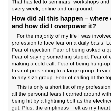
That has led to seminars, workshops and
every week, online and on ground.
How did all this happen – where d
and how did I overpower it?
For the majority of my life I was involve
profession to face fear on a daily basis! Lo
Fear of rejection. Fear of being asked a q
Fear of saying something stupid. Fear of
making a cold call. Fear of being hung-up
Fear of presenting to a large group. Fear 
to any size group. Fear of calling at the t
This is only a short list of my profession
all the personal fears I carried around with
being hit by a lightning bolt as the electri
gut. Plus, the emptiness I felt as my hea