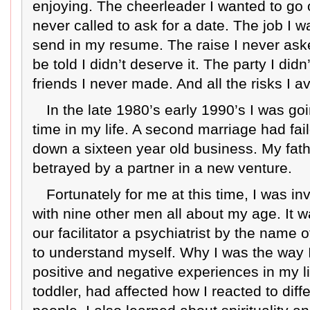
enjoying. The cheerleader I wanted to go o
never called to ask for a date. The job I wa
send in my resume. The raise I never asked
be told I didn’t deserve it. The party I did
friends I never made. And all the risks I a
In the late 1980’s early 1990’s I was goi
time in my life. A second marriage had fail
down a sixteen year old business. My fath
betrayed by a partner in a new venture.
Fortunately for me at this time, I was i
with nine other men all about my age. It 
our facilitator a psychiatrist by the name 
to understand myself. Why I was the way I
positive and negative experiences in my li
toddler, had affected how I reacted to diffe