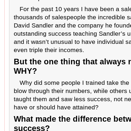
For the past 10 years I have been a sal
thousands of salespeople the incredible 
David Sandler and the company he founded
outstanding success teaching Sandler’s 
and it wasn’t unusual to have individual 
even triple their incomes.
But the one thing that always
WHY?
Why did some people I trained take the
blow through their numbers, while others 
taught them and saw less success, not nea
have or should have attained?
What made the difference betw
success?