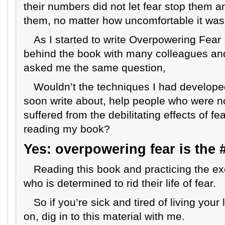
their numbers did not let fear stop them a
them, no matter how uncomfortable it was
As I started to write Overpowering Fear
behind the book with many colleagues an
asked me the same question,
Wouldn’t the techniques I had develope
soon write about, help people who were no
suffered from the debilitating effects of fea
reading my book?
Yes: overpowering fear is the #
Reading this book and practicing the ex
who is determined to rid their life of fear.
So if you’re sick and tired of living your
on, dig in to this material with me.