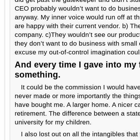
CEO probably wouldn’t want to do busin
anyway. My inner voice would run off at t
are happy with their current vendor. b) T
company. c)They wouldn’t see our product a
they don’t want to do business with small
excuse my out-of-control imagination coul
And every time I gave into my f
something.
It could be the commission I would have
never made or more importantly the thing
have bought me. A larger home. A nicer ca
retirement. The difference between a state
university for my children.
I also lost out on all the intangibles th