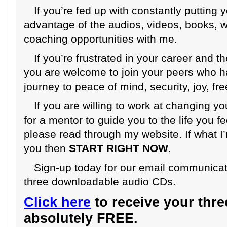
If you’re fed up with constantly putting
advantage of the audios, videos, books,
coaching opportunities with me.
If you’re frustrated in your career and 
you are welcome to join your peers who 
journey to peace of mind, security, joy, f
If you are willing to work at changing yo
for a mentor to guide you to the life you f
please read through my website. If what I
you then
START RIGHT NOW
.
Sign-up today for our email communicat
three downloadable audio CDs.
Click here
to receive your thr
absolutely FREE.